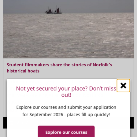
Student filmmakers share the stories of Norfolk’s
historical boats
A
documentary by students from Paston College and
Not yet secured your place? Don’t miss
City College Norwich tells the stories of the boats
out!
that were once regular sights on Norfolk’s
waterways.
Explore our courses and submit your application
Read more
for September 2026 - places fill up quickly!
2nd April 2025
Explore our courses