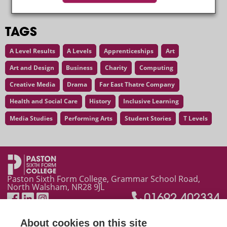
TAGS
A Level Results
A Levels
Apprenticeships
Art
Art and Design
Business
Charity
Computing
Creative Media
Drama
Far East Thatre Company
Health and Social Care
History
Inclusive Learning
Media Studies
Performing Arts
Student Stories
T Levels
Latest News
Paston Sixth Form College, Grammar School Road,
North Walsham, NR28 9JL
01692 402334
About cookies on this site