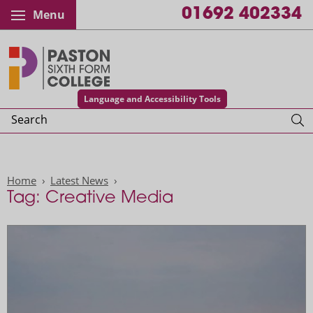
01692 402334
Menu
Paston College
Language and Accessibility Tools
Search
Home
Latest News
Tag: Creative Media