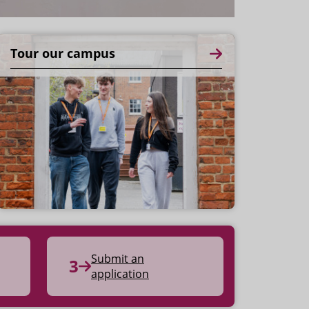
Tour our campus
Submit an
application