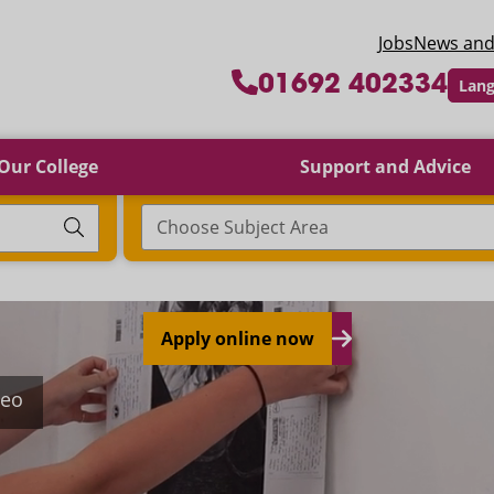
 College
Jobs
News and
01692 402334
Lang
Our College
Support and Advice
Choose Subject Area
Apply online now
deo