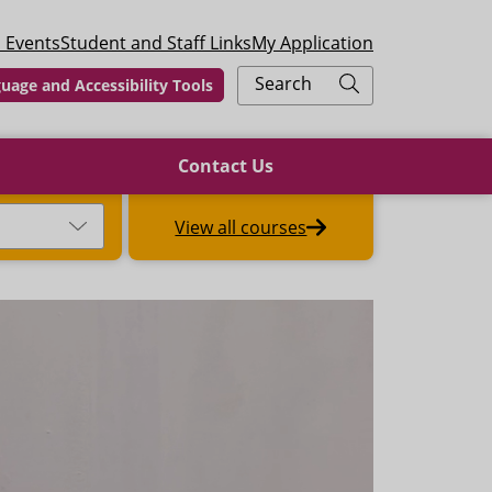
 Events
Student and Staff Links
My Application
Search
uage and Accessibility Tools
Contact Us
View all courses