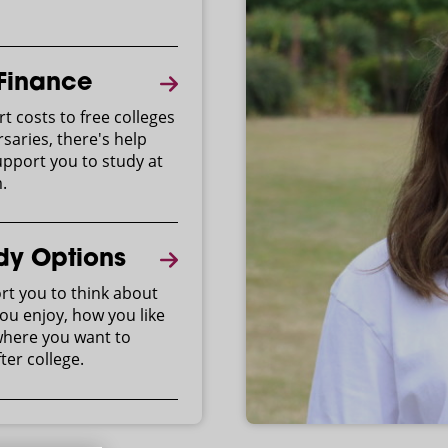
 Finance
t costs to free colleges
saries, there's help
upport you to study at
.
dy Options
t you to think about
ou enjoy, how you like
where you want to
ter college.