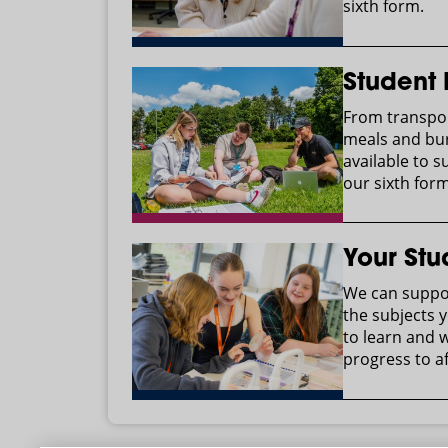
sixth form.
Student
From transpor
meals and bur
available to s
our sixth form
Your Stu
We can suppor
the subjects y
to learn and 
progress to af