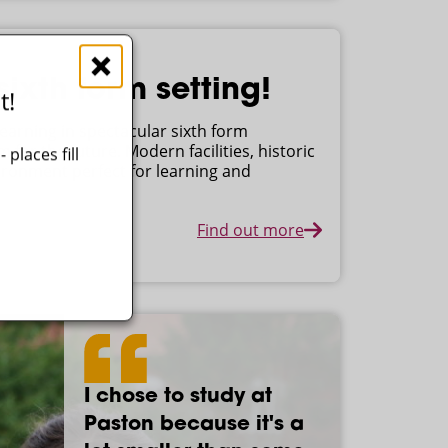
ixth form setting!
t!
earning in spectacular sixth form
for the future. Modern facilities, historic
places fill
ironment perfect for learning and
Find out more
I chose to study at
I came to Paston
The teachers have
I've enjoyed my time
Paston because it's a
because I'd had loads
been really
at Paston. It's been a