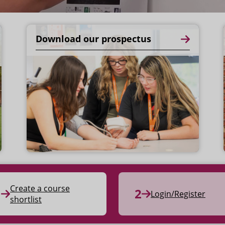
Download our prospectus
Create a course
Login/Register
shortlist