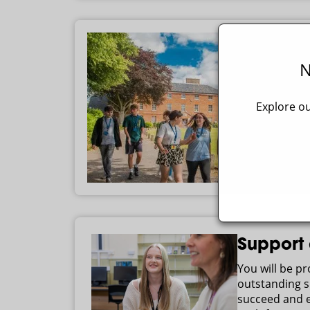
N
Explore ou
Support
You will be p
outstanding s
succeed and e