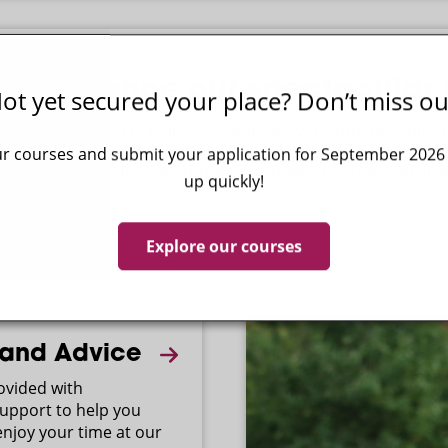
Experience our spectacular s
ot yet secured your place? Don’t miss ou
Paston Sixth Form College’s community of students enjoy l
surroundings, rich in history and equipped to prepare them 
r courses and submit your application for September 2026 - 
buildings and large open spaces combine to create an env
up quickly!
socialising.
Explore our courses
 and Advice
rovided with
upport to help you
njoy your time at our