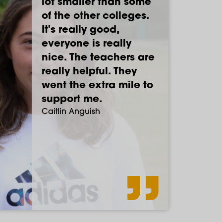
lot smaller than some
of recommendations
supportive. I've felt
lot different to high
of the other colleges.
that this was a great
comfortable here.
school, more focused
It's really good,
place for drama - it
You're allowed to be
on education really.
everyone is really
has been. Paston has
more independent
The teachers are
nice. The teachers are
genuinely been the
and treated like an
lovely.
Max Tompkins
really helpful. They
best two years of my
adult.
Sam Crossley
went the extra mile to
life.
Abi Cushing
support me.
Caitlin Anguish