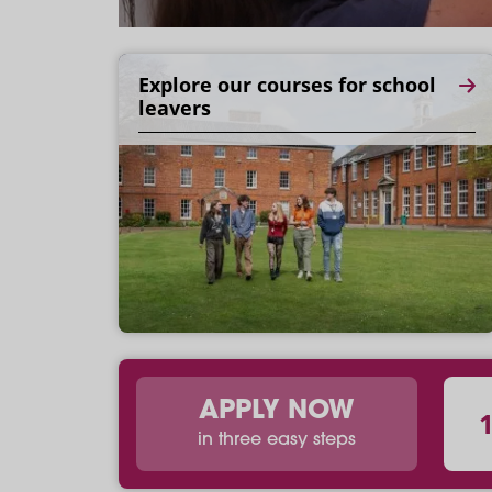
Explore our courses for school
leavers
APPLY NOW
in three easy steps