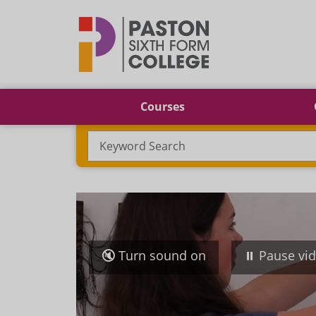
Paston
Courses
Search
Turn sound on
Pause vi