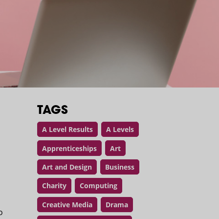
TAGS
A Level Results
A Levels
Apprenticeships
Art
Art and Design
Business
Charity
Computing
Creative Media
Drama
o