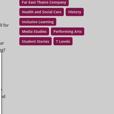
Far East Thatre Company
Health and Social Care
History
Inclusive Learning
l for
Media Studies
Performing Arts
Student Stories
T Levels
our
ing?
he
and