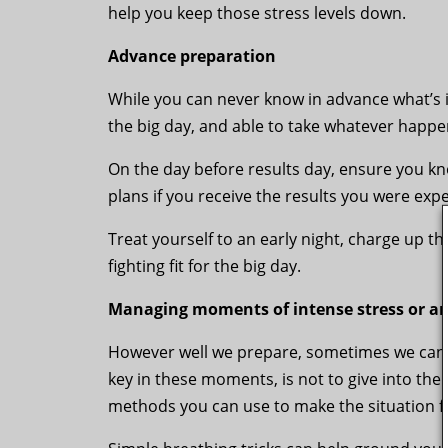
help you keep those stress levels down.
Advance preparation
While you can never know in advance what’s in
the big day, and able to take whatever happe
On the day before results day, ensure you k
plans if you receive the results you were exp
Treat yourself to an early night, charge up t
fighting fit for the big day.
Managing moments of intense stress or an
However well we prepare, sometimes we can f
key in these moments, is not to give into the 
methods you can use to make the situation 