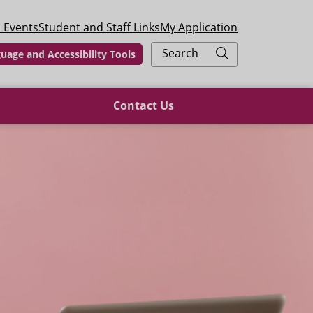
 Events
Student and Staff Links
My Application
Search
uage and Accessibility Tools
Contact Us