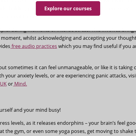
nd prevent the ‘what if’s’ from running away with you. Try
Explore our courses
nds, holding your breath for five seconds, and then exhaling
s. Repeat these five times.
pful during moments of intense stress. This involves bring
t moment, whilst acknowledging and accepting your thought
vides
free audio practices
which you may find useful if you a
 but sometimes it can feel unmanageable, or like it is taking 
ith your anxiety levels, or are experiencing panic attacks, visi
 UK
or
Mind.
ourself and your mind busy!
tress levels, as it releases endorphins – your brain’s feel go
n at the gym, or even some yoga poses, get moving to shake 