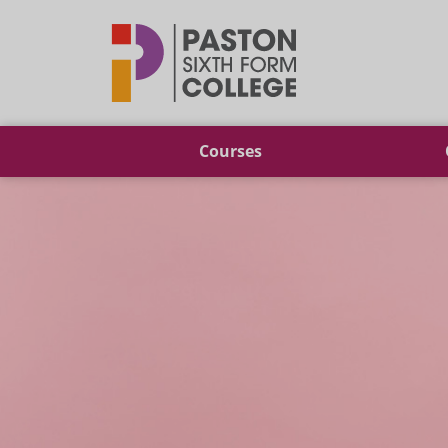
Paston
Courses