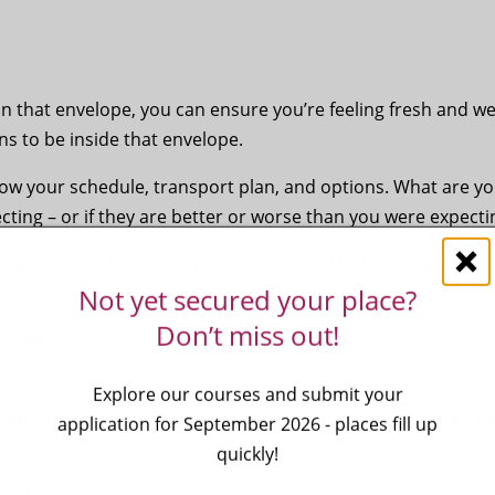
 that envelope, you can ensure you’re feeling fresh and wel
ns to be inside that envelope.
now your schedule, transport plan, and options. What are y
ecting – or if they are better or worse than you were expect
hat phone, and prepare a nutritious breakfast to keep you
Not yet secured your place?
Don’t miss out!
xiety
eel intensely stressed or anxious when under pressure. T
Explore our courses and submit your
panic. It can feel overwhelming, but there are simple tricks 
application for September 2026 - places fill up
feel more manageable.
quickly!