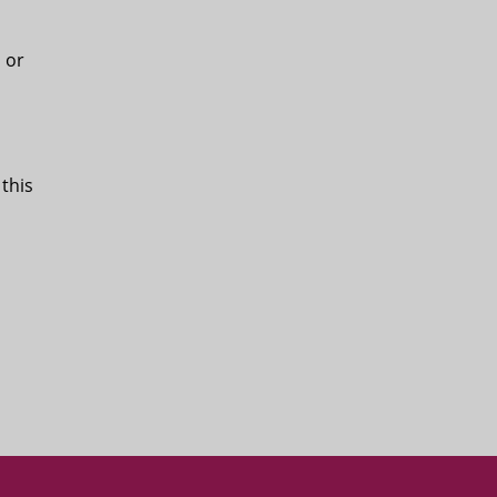
, or
 this