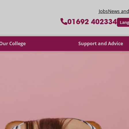
 College
Jobs
News and
01692 402334
Lang
Our College
Support and Advice