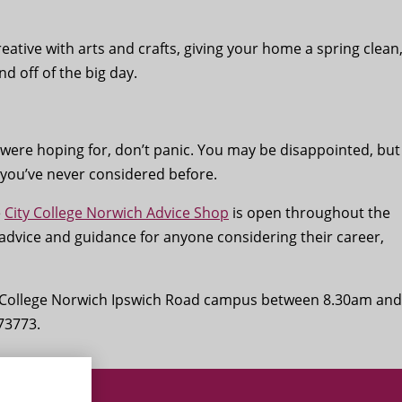
creative with arts and crafts, giving your home a spring clean
nd off of the big day.
u were hoping for, don’t panic. You may be disappointed, but
you’ve never considered before.
e
City College Norwich Advice Shop
is open throughout the
 advice and guidance for anyone considering their career,
ty College Norwich Ipswich Road campus between 8.30am and
73773.