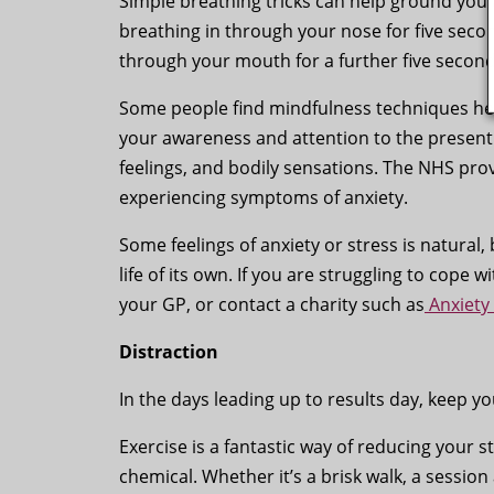
Simple breathing tricks can help ground you a
breathing in through your nose for five seco
through your mouth for a further five second
Some people find mindfulness techniques hel
your awareness and attention to the presen
feelings, and bodily sensations. The NHS pro
experiencing symptoms of anxiety.
Some feelings of anxiety or stress is natural,
life of its own. If you are struggling to cope w
your GP, or contact a charity such as
Anxiety
Distraction
In the days leading up to results day, keep y
Exercise is a fantastic way of reducing your s
chemical. Whether it’s a brisk walk, a sessio