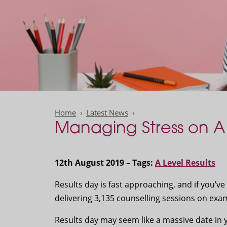
Home
Latest News
Managing Stress on A 
12th August 2019 – Tags:
A Level Results
Results day is fast approaching, and if you’ve
delivering 3,135 counselling sessions on exam
Results day may seem like a massive date in 