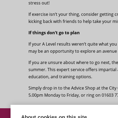
stress out!
If exercise isn’t your thing, consider getting 
kicking back with friends to help take your mi
If things don’t go to plan
If your A Level results weren’t quite what yo
may be an opportunity to explore an avenue 
If you are unsure about where to go next, th
summer. This expert service offers impartial
education, and training options.
Simply drop in to the Advice Shop at the Ci
5.00pm Monday to Friday, or ring on 01603 7
About cookies on this site