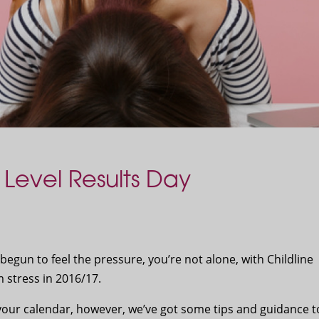
Level Results Day
 begun to feel the pressure, you’re not alone, with Childline
 stress in 2016/17.
your calendar, however, we’ve got some tips and guidance t