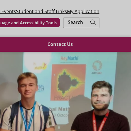
 Events
Student and Staff Links
My Application
Search
uage and Accessibility Tools
Contact Us