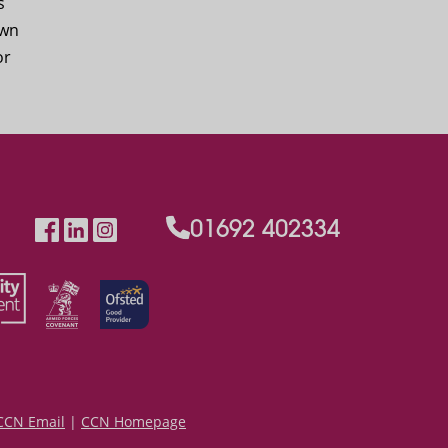
s
own
or
01692 402334
CCN Email
|
CCN Homepage