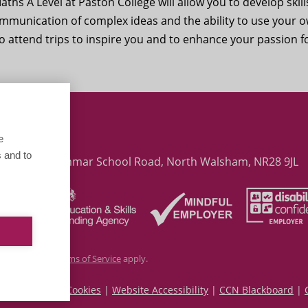
ths A Level at Paston College will allow you to
develop skill
communication of complex ideas and the ability to use your 
 to attend trips to inspire you and to enhance your passion f
ith Global Maths Lesson
e
 and to
 College, Grammar School Road, North Walsham, NR28 9JL
cy Policy
and
Terms of Service
apply.
|
Privacy and Cookies
|
Website Accessibility
|
CCN Blackboard
|