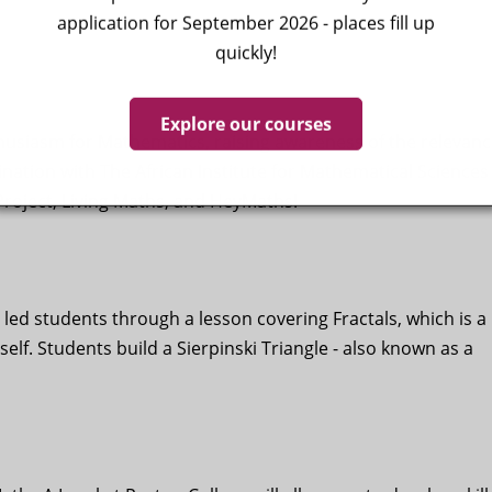
application for September 2026 - places fill up
quickly!
Explore our courses
usiasm for Mathematics, raising awareness of the relevanc
dination with The African Institute for Mathematical Sciences
roject, Living Maths, and HeyMaths!
led students through a lesson covering Fractals, which is a
self. Students build a Sierpinski Triangle - also known as a