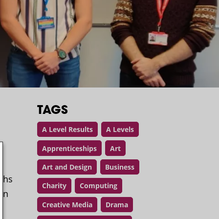
TAGS
A Level Results
A Levels
Apprenticeships
Art
Art and Design
Business
aths
Charity
Computing
oin
Creative Media
Drama