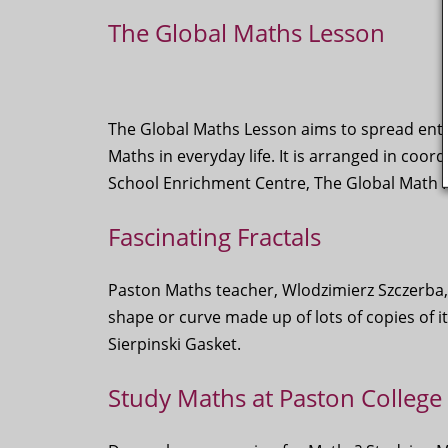
The Global Maths Lesson
The Global Maths Lesson aims to spread enth
Maths in everyday life. It is arranged in coor
School Enrichment Centre, The Global Math P
Fascinating Fractals
Paston Maths teacher, Wlodzimierz Szczerba, 
shape or curve made up of lots of copies of it
Sierpinski Gasket.
Study Maths at Paston College