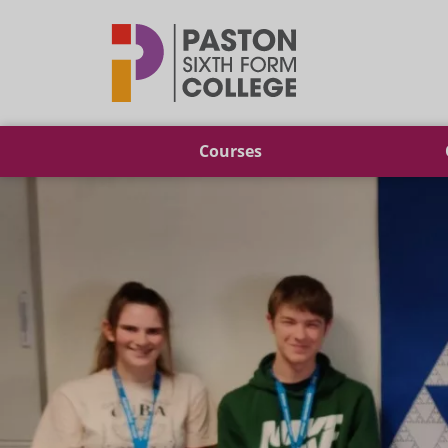
Paston
Courses