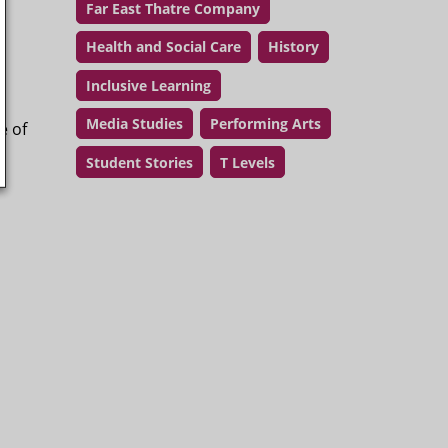
Far East Thatre Company
Health and Social Care
History
Inclusive Learning
Media Studies
Performing Arts
e of
Student Stories
T Levels