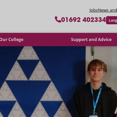
 College
Jobs
News and
01692 402334
Lang
Our College
Support and Advice