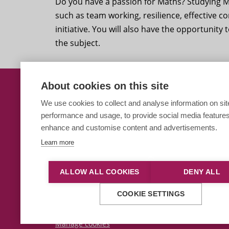
Do you have a passion for Maths? Studying Ma
such as team working, resilience, effective 
initiative. You will also have the opportunity
the subject.
About cookies on this site
Students Get To Grips w
We use cookies to collect and analyse information on sit
performance and usage, to provide social media features
Paston Sixth Form
enhance and customise content and advertisements.
Learn more
ALLOW ALL COOKIES
DENY ALL
This site is protected by reCAPTCHA and the Google
Priva
COOKIE SETTINGS
© 2026 City College Norwich
|
Talk to the Principal
Manage cookies