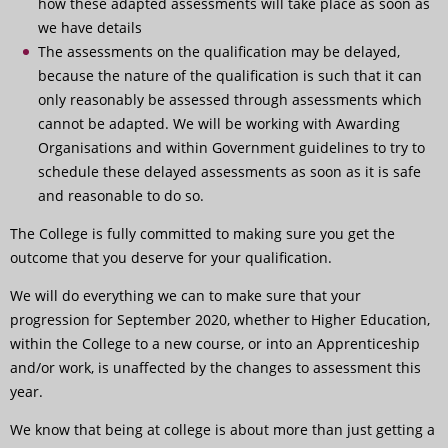
how these adapted assessments will take place as soon as
we have details
The assessments on the qualification may be delayed,
because the nature of the qualification is such that it can
only reasonably be assessed through assessments which
cannot be adapted. We will be working with Awarding
Organisations and within Government guidelines to try to
schedule these delayed assessments as soon as it is safe
and reasonable to do so.
The College is fully committed to making sure you get the
outcome that you deserve for your qualification.
We will do everything we can to make sure that your
progression for September 2020, whether to Higher Education,
within the College to a new course, or into an Apprenticeship
and/or work, is unaffected by the changes to assessment this
year.
We know that being at college is about more than just getting a