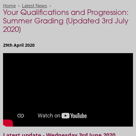
Home
Latest News
Your Qualifications and Progression:
Summer Grading [Updated 3rd July
2020]
29th April 2020
Watch: Grading in 2020 - Information for Students
Latest update - Wednesday 3rd June 2020