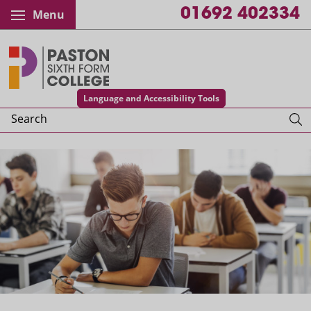
01692 402334
Menu
Paston College
Language and Accessibility Tools
Search