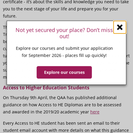
certificate - it’s about the skills and knowledge you need to take
you to the next stage of your life and prepare you for your
future.
That is why your teachers will continue to set you work to do.
Not yet secured your place? Don’t miss
Try hard to engage where you can because it will help you,
out!
both now and in the future - but please don’t worry if in the
Explore our courses and submit your application
current situation you are finding it hard. Your teacher, the
for September 2026 - places fill up quickly!
tutorial staff and the wider College team are all here to support
you, so just get in touch via your college email if you want some
support. If you have any questions about what the above
Explore our courses
means for you, please contact
qualifications2020@ccn.ac.uk
.
Access to Higher Education Students
On Thursday 9th April, the QAA has published additional
guidance on how Access to HE Diplomas are to be assessed
and awarded in the 2019/20 academic year
here
Every Access to HE student has been sent an email to their
student email account with more details on what this guidance