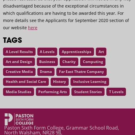
disadvantaged because of the exceptional circumstances in
which qualifications are having to be awarded this year. For
more details see the Applicants for September 2020 section of
our website
here
TAGS
A Level Results
A Levels
Apprenticeships
Art
Art and Design
Business
Charity
Computing
Creative Media
Drama
Far East Thatre Company
Health and Social Care
History
Inclusive Learning
Media Studies
Performing Arts
Student Stories
T Levels
Your Qualifications and Progression: Summer Grading [Upda
Paston Sixth Form College, Grammar School Road,
North Walsham, NR28 9JL