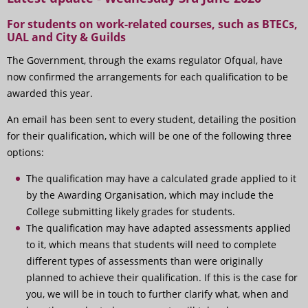
For students on work-related courses, such as BTECs,
UAL and City & Guilds
The Government, through the exams regulator Ofqual, have
now confirmed the arrangements for each qualification to be
awarded this year.
An email has been sent to every student, detailing the position
for their qualification, which will be one of the following three
options:
The qualification may have a calculated grade applied to it
by the Awarding Organisation, which may include the
College submitting likely grades for students.
The qualification may have adapted assessments applied
to it, which means that students will need to complete
different types of assessments than were originally
planned to achieve their qualification. If this is the case for
you, we will be in touch to further clarify what, when and