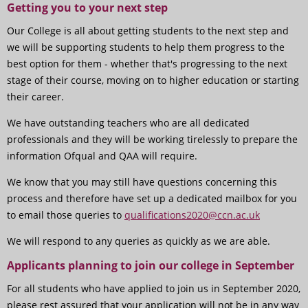
Getting you to your next step
Our College is all about getting students to the next step and
we will be supporting students to help them progress to the
best option for them - whether that's progressing to the next
stage of their course, moving on to higher education or starting
their career.
We have outstanding teachers who are all dedicated
professionals and they will be working tirelessly to prepare the
information Ofqual and QAA will require.
We know that you may still have questions concerning this
process and therefore have set up a dedicated mailbox for you
to email those queries to
qualifications2020@ccn.ac.uk
We will respond to any queries as quickly as we are able.
Applicants planning to join our college in September
For all students who have applied to join us in September 2020,
please rest assured that your application will not be in any way