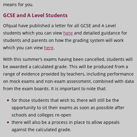
means for you.
GCSE and A Level Students
Ofqual have published a letter for all GCSE and A Level
students which you can view
here
and detailed guidance for
students and parents on how the grading system will work
which you can view
here
.
With this summer’s exams having been cancelled, students will
be awarded a calculated grade. This will be produced from a
range of evidence provided by teachers, including performance
on mock exams and non-exam assessment, combined with data
from the exam boards. It is important to note that:
for those students that wish to, there will still be the
opportunity to sit their exams as soon as possible after
schools and colleges re-open
there will also be a process in place to allow appeals
against the calculated grade.