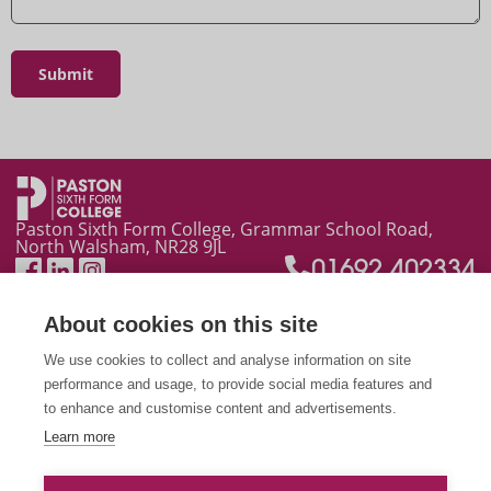
Ask a Question
Paston Sixth Form College, Grammar School Road,
North Walsham, NR28 9JL
01692 402334
About cookies on this site
We use cookies to collect and analyse information on site
performance and usage, to provide social media features and
to enhance and customise content and advertisements.
Learn more
This site is protected by reCAPTCHA and the Google
Privacy Policy
and