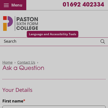
01692 402334
Menu
Paston College
Language and Accessibility Tools
Search
Home
Contact Us
Ask a Question
Your Details
First name
Title