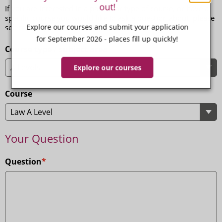
out!
If you are interested in a particular type of course, or have a
specific course you would like to ask a question about, please
Explore our courses and submit your application
select the appropriate options below.
for September 2026 - places fill up quickly!
Course type / subject area
Explore our courses
Course
Your Question
Question