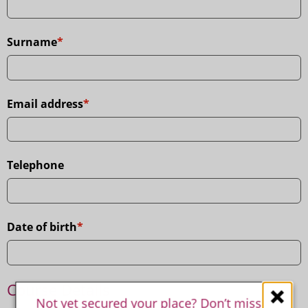
Leave
this
field
Surname
empty
if
you
are
a
Email address
human.
Telephone
Date of birth
Course Details
Not yet secured your place? Don’t miss