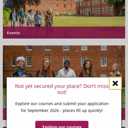
Events
Not yet secured your place? Don’t miss
out!
Explore our courses and submit your application
for September 2026 - places fill up quickly!
Latest News
Explore our courses