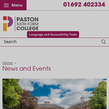
01692 402334
Menu
Paston College
Language and Accessibility Tools
Search
Home
News and Events