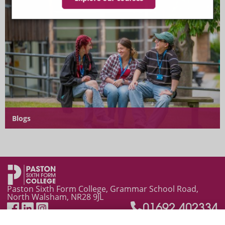
Blogs
News and Events
Paston Sixth Form College, Grammar School Road,
North Walsham, NR28 9JL
01692 402334