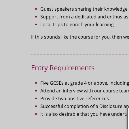
Guest speakers sharing their knowledge a
Support from a dedicated and enthusiast
Local trips to enrich your learning
If this sounds like the course for you, then w
Entry Requirements
Five GCSEs at grade 4 or above, includin
Attend an interview with our course tea
Provide two positive references.
Successful completion of a Disclosure an
It is also desirable that you have under