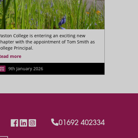
Paston College is entering an exciting new
chapter with the appointment of Tom Smith as
college Principal.
Read more
9th January 2026
01692 402334