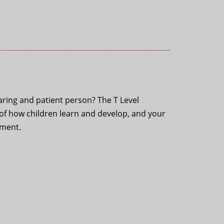
ring and patient person? The T Level
e of how children learn and develop, and your
ement.