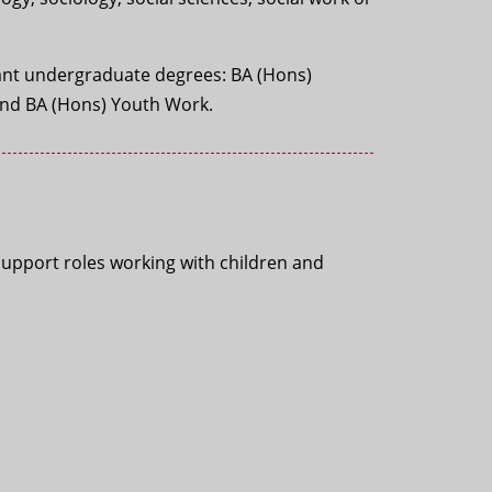
evant undergraduate degrees: BA (Hons)
and BA (Hons) Youth Work.
support roles working with children and