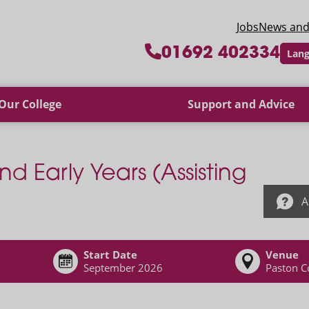
 College
Jobs
News and
01692 402334
Lang
Our College
Support and Advice
nd Early Years (Assisting
A
Start Date
Venue
September 2026
Paston C