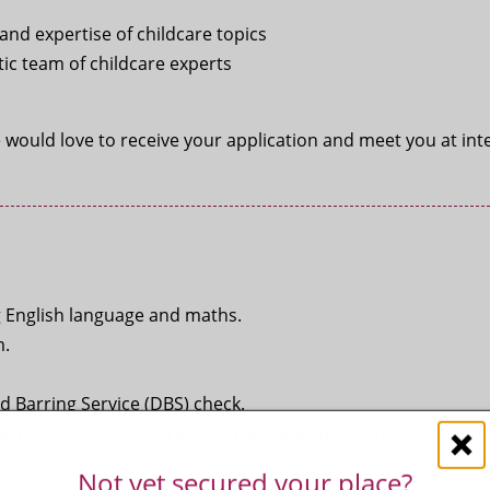
nd expertise of childcare topics
ic team of childcare experts
e would love to receive your application and meet you at int
g English language and maths.
m.
d Barring Service (DBS) check.
taken some work experience in an education setting.
Not yet secured your place?