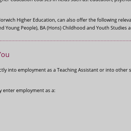
Norwich Higher Education, can also offer the following rel
 And Young People), BA (Hons) Childhood and Youth Studies 
You
tly into employment as a Teaching Assistant or into other 
may enter employment as a: