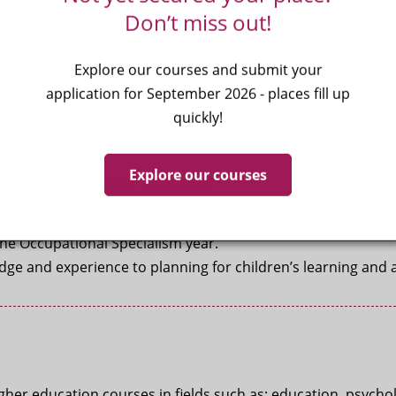
Don’t miss out!
Explore our courses and submit your
application for September 2026 - places fill up
quickly!
ts 1-7. There will be multiple choice, short and extended 
nge of tasks including, but not limited to, a presentation, a 
Explore our courses
ng Teaching pathway consists of:
ractice carried out by an assessor in your placement schoo
the Occupational Specialism year.
e and experience to planning for children’s learning and a
er education courses in fields such as: education, psycholo