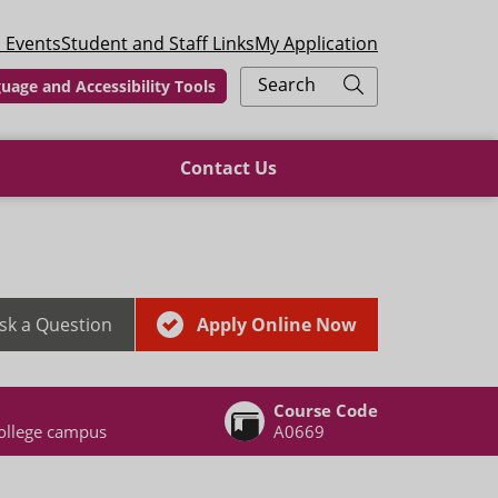
 Events
Student and Staff Links
My Application
Search
uage and Accessibility Tools
Contact Us
sk a Question
Apply Online Now
Course Code
ollege campus
A0669