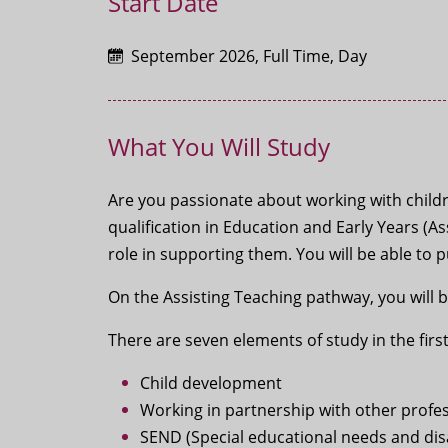
Start Date
September 2026, Full Time, Day
What You Will Study
Are you passionate about working with childr
qualification in Education and Early Years (A
role in supporting them. You will be able to 
On the Assisting Teaching pathway, you will 
There are seven elements of study in the first
Child development
Working in partnership with other profe
SEND (Special educational needs and disa