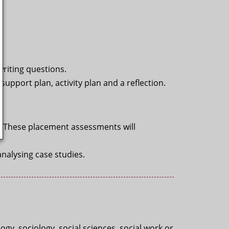
writing questions.
support plan, activity plan and a reflection.
l. These placement assessments will
nalysing case studies.
gy, sociology, social sciences, social work or