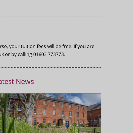
, your tuition fees will be free. If you are
k or by calling 01603 773773.
atest News