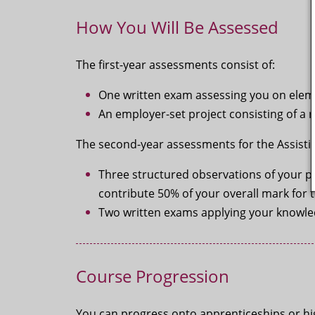
How You Will Be Assessed
The first-year assessments consist of:
One written exam assessing you on elemen
An employer-set project consisting of a ra
The second-year assessments for the Assisti
Three structured observations of your p
contribute 50% of your overall mark for 
Two written exams applying your knowledg
Course Progression
You can progress onto apprenticeships or high