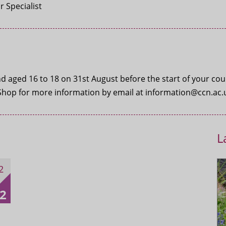
 Specialist
 aged 16 to 18 on 31st August before the start of your course
Shop for more information by email at information@ccn.ac.u
L
2
2