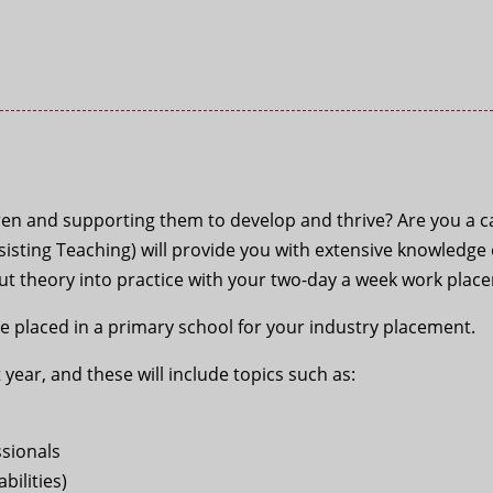
en and supporting them to develop and thrive? Are you a ca
ssisting Teaching) will provide you with extensive knowledg
put theory into practice with your two-day a week work plac
be placed in a primary school for your industry placement.
 year, and these will include topics such as:
ssionals
bilities)