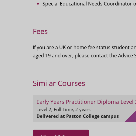
Special Educational Needs Coordinator or
Fees
If you are a UK or home fee status student and
aged 19 and over, please contact the Advice 
Similar Courses
Early Years Practitioner Diploma Level 
Level 2, Full Time, 2 years
Delivered at Paston College campus