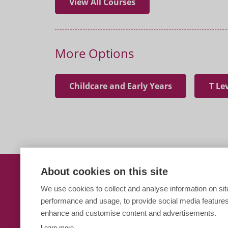
View All Courses
More Options
Childcare and Early Years
T Le
About cookies on this site
T Level in Education and
We use cookies to collect and analyse information on sit
performance and usage, to provide social media features
Paston Sixth Form
enhance and customise content and advertisements.
Learn more