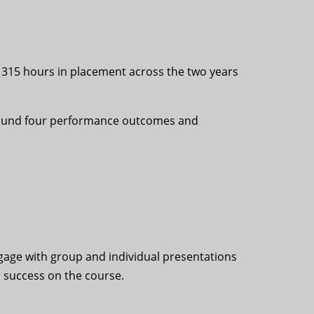
f 315 hours in placement across the two years
e around four performance outcomes and
ngage with group and individual presentations
r success on the course.