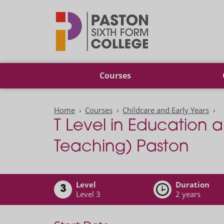
Paston
Courses
Home
Courses
Childcare and Early Years
T Level in Education a
Teaching) Paston
Level
Duration
3
Level 3
2 years