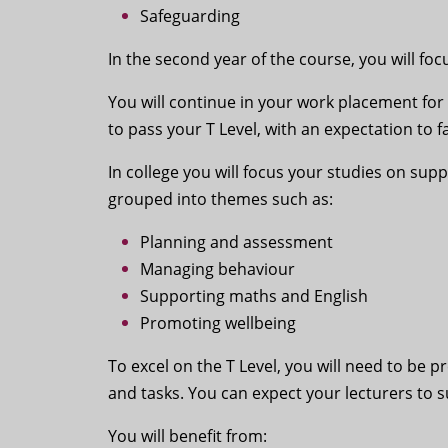
Safeguarding
In the second year of the course, you will fo
You will continue in your work placement for
to pass your T Level, with an expectation to f
In college you will focus your studies on su
grouped into themes such as:
Planning and assessment
Managing behaviour
Supporting maths and English
Promoting wellbeing
To excel on the T Level, you will need to be
and tasks. You can expect your lecturers to 
You will benefit from: