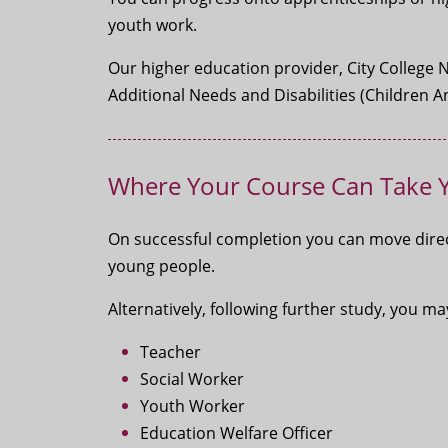
youth work.
Our higher education provider, City College 
Additional Needs and Disabilities (Children
Where Your Course Can Take 
On successful completion you can move direc
young people.
Alternatively, following further study, you 
Teacher
Social Worker
Youth Worker
Education Welfare Officer