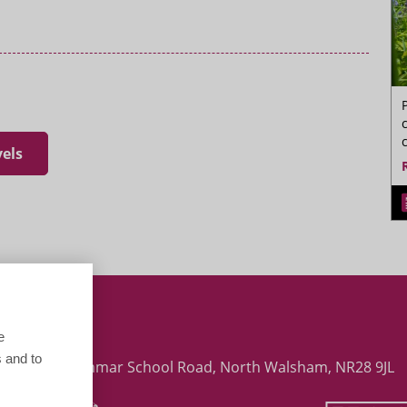
vels
 Early Years (Assisting Teaching) Paston
e
 and to
 College, Grammar School Road, North Walsham, NR28 9JL