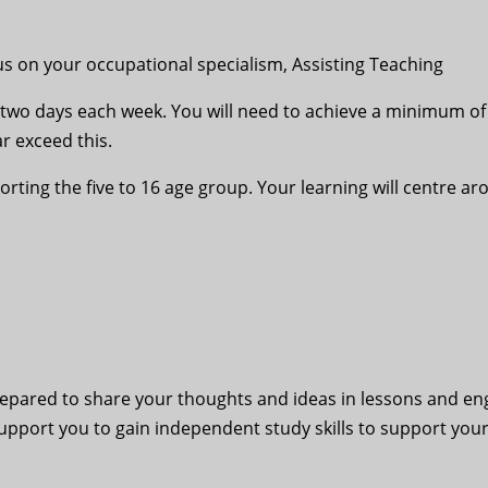
cus on your occupational specialism, Assisting Teaching
 two days each week. You will need to achieve a minimum o
ar exceed this.
pporting the five to 16 age group. Your learning will centr
 prepared to share your thoughts and ideas in lessons and e
support you to gain independent study skills to support you