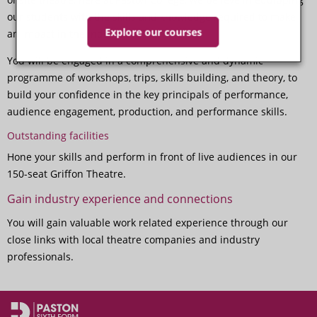
our students with the skills and knowledge required to make
Explore our courses
an impact in the industry.
You will be engaged in a comprehensive and dynamic
programme of workshops, trips, skills building, and theory, to
build your confidence in the key principals of performance,
audience engagement, production, and performance skills.
Outstanding facilities
Hone your skills and perform in front of live audiences in our
150-seat Griffon Theatre.
Gain industry experience and connections
You will gain valuable work related experience through our
close links with local theatre companies and industry
professionals.
Performing Arts