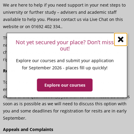
We are here to help if you need support in your next steps to
university or further study – advisers and academic staff
available to help you. Please contact us via Live Chat on this
website or on 01692 402 334..
There are a range of other options available to you if you have
Not yet secured your place? Don’t miss
not received the grades that you needed to progress to your
out!
chosen next steps. We can help you decide which steps are
right for you.
Explore our courses and submit your application
for September 2026 - places fill up quickly!
Resits
To register your interest in resitting a qualification, please
Explore our courses
email us at
qualifications2020@ccn.ac.uk
providing us with
details of the qualification(s) you wish to resit. Please do this as
soon as is possible as we will need to discuss this option with
you and some deadlines for registration for resits are in early
September.
Appeals and Complaints