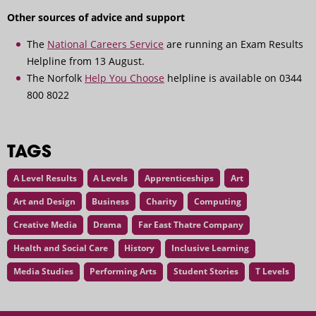
Other sources of advice and support
The
National Careers Service
are running an Exam Results
Helpline from 13 August.
The Norfolk
Help You Choose
helpline is available on 0344
800 8022
TAGS
A Level Results
A Levels
Apprenticeships
Art
Art and Design
Business
Charity
Computing
Creative Media
Drama
Far East Thatre Company
Health and Social Care
History
Inclusive Learning
Media Studies
Performing Arts
Student Stories
T Levels