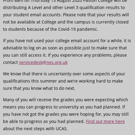
From 8am on Thursday 13 August 2020 Paston College will be
distributing A Level and other Level 3 qualification results to
your student email accounts. Please note that your results will
not be available at College and the campus is currently closed
to students because of the Covid-19 pandemic.
If you have not used your college email account for a while, it is
advisable to log on as soon as possible just to make sure that
you can still access it. If you experience any problems, please
contact
servicedesk@nes.org.uk
We know that there is uncertainty over some aspects of your
qualifications this summer and we’re working hard to make
sure that you know what to do next.
Many of you will receive the grades you were expecting which
means you can progress to university as you had planned. If
you have not got the grades you were hoping for, you may still
be able to progress as you had planned.
Find out more here
about the next steps with UCAS.