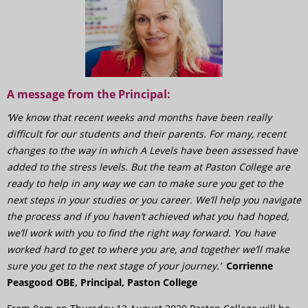
A message from the Principal:
‘We know that recent weeks and months have been really
difficult for our students and their parents. For many, recent
changes to the way in which A Levels have been assessed have
added to the stress levels. But the team at Paston College are
ready to help in any way we can to make sure you get to the
next steps in your studies or you career. We’ll help you navigate
the process and if you haven’t achieved what you had hoped,
we’ll work with you to find the right way forward. You have
worked hard to get to where you are, and together we’ll make
sure you get to the next stage of your journey.’
Corrienne
Peasgood OBE, Principal, Paston College