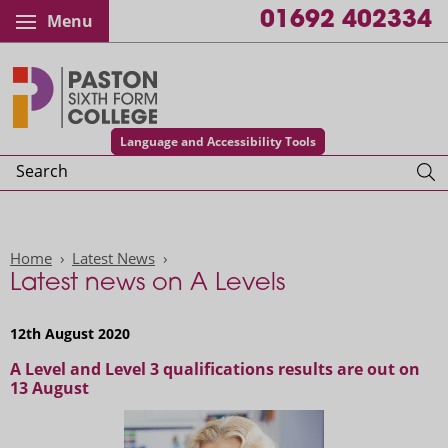
01692 402334
Menu
Paston College
Language and Accessibility Tools
Search
Home
Latest News
Latest news on A Levels
12th August 2020
A Level and Level 3 qualifications results are out on
13 August