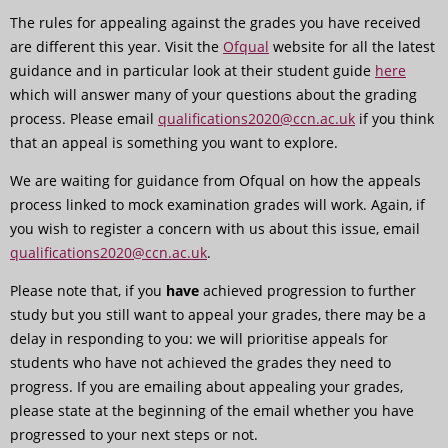
The rules for appealing against the grades you have received
are different this year. Visit the
Ofqual
website for all the latest
guidance and in particular look at their student guide
here
which will answer many of your questions about the grading
process. Please email
qualifications2020@ccn.ac.uk
if you think
that an appeal is something you want to explore.
We are waiting for guidance from Ofqual on how the appeals
process linked to mock examination grades will work. Again, if
you wish to register a concern with us about this issue, email
qualifications2020@ccn.ac.uk
.
Please note that, if you
have
achieved progression to further
study but you still want to appeal your grades, there may be a
delay in responding to you: we will prioritise appeals for
students who have not achieved the grades they need to
progress. If you are emailing about appealing your grades,
please state at the beginning of the email whether you have
progressed to your next steps or not.