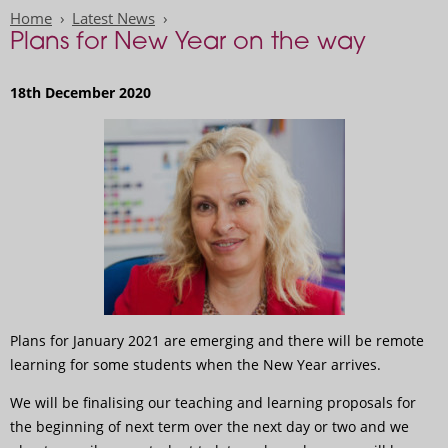
Home
Latest News
Plans for New Year on the way
18th December 2020
Plans for January 2021 are emerging and there will be remote
learning for some students when the New Year arrives.
We will be finalising our teaching and learning proposals for
the beginning of next term over the next day or two and we