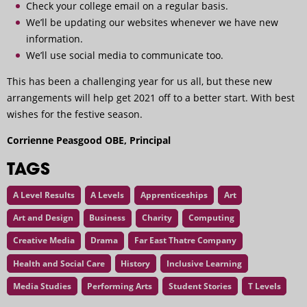
Check your college email on a regular basis.
We’ll be updating our websites whenever we have new
information.
We’ll use social media to communicate too.
This has been a challenging year for us all, but these new
arrangements will help get 2021 off to a better start. With best
wishes for the festive season.
Corrienne Peasgood OBE, Principal
TAGS
A Level Results
A Levels
Apprenticeships
Art
Art and Design
Business
Charity
Computing
Creative Media
Drama
Far East Thatre Company
Health and Social Care
History
Inclusive Learning
Media Studies
Performing Arts
Student Stories
T Levels