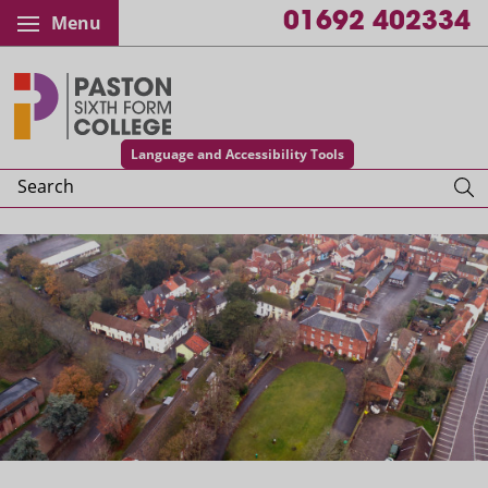
01692 402334
Menu
Paston College
Language and Accessibility Tools
Search