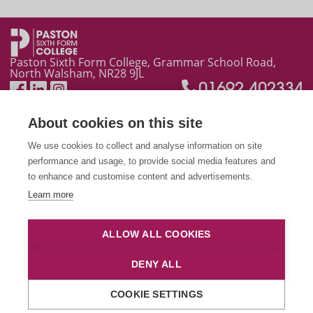
Plans for New Year on the way
Paston Sixth Form College, Grammar School Road,
North Walsham, NR28 9JL
01692 402334
About cookies on this site
We use cookies to collect and analyse information on site
performance and usage, to provide social media features and
to enhance and customise content and advertisements.
Learn more
This site is protected by reCAPTCHA and the Google
Privacy Policy
and
Terms of Service
apply.
ALLOW ALL COOKIES
© 2026 City College Norwich
|
Talk to the Principal
|
Privacy
DENY ALL
and Cookies
|
Website Accessibility
|
CCN Blackboard
|
CCN
Email
|
CCN Homepage
COOKIE SETTINGS
Manage cookies