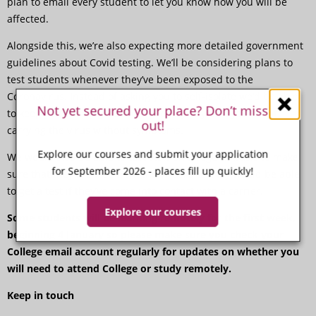
plan to email every student to let you know how you will be
affected.
Alongside this, we’re also expecting more detailed government
guidelines about Covid testing. We’ll be considering plans to
test students whenever they’ve been exposed to the
Coronavirus. Instead of asking you to self-isolate we’d be able
Not yet secured your place? Don’t miss
to keep you in college but check every day that you’re not
out!
carrying the virus without symptoms.
Explore our courses and submit your application
We would also be able to test staff on a regular basis to make
for September 2026 - places fill up quickly!
sure that they are free from the virus, and they would be able
to get a test if they’ve come into contact with a carrier.
Explore our courses
Some students will be learning remotely for the first week,
beginning 4 January so please make sure you check your
College email account regularly for updates on whether you
will need to attend College or study remotely.
Keep in touch