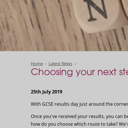
Home
Latest News
Choosing your next st
25th July 2019
With GCSE results day just around the corne
Once you've received your results, you can b
how do you choose which route to take? We've