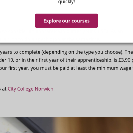
quickly!
Explore our courses
h to consider an apprenticeship after your GCSEs. As an
training to do a specific job at the same time.
 years to complete (depending on the type you choose). The
19, or in their first year of their apprenticeship, is £3.90 
our first year, you must be paid at least the minimum wage 
 at
City College Norwich.