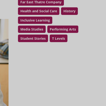
Far East Thatre Company
Health and Social Care
History
Inclusive Learning
Media Studies
Performing Arts
Student Stories
T Levels