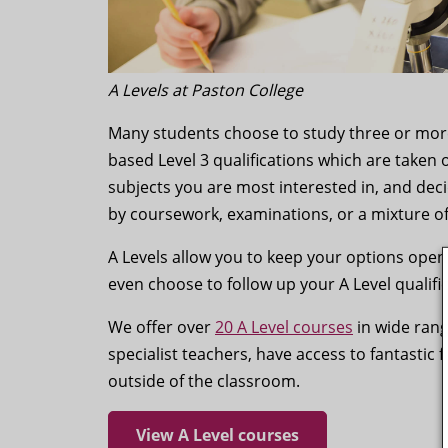
A Levels at Paston College
Many students choose to study three or more 
based Level 3 qualifications which are taken 
subjects you are most interested in, and dec
by coursework, examinations, or a mixture o
A Levels allow you to keep your options open
even choose to follow up your A Level qualifi
We offer over
20 A Level courses
in wide rang
specialist teachers, have access to fantastic 
outside of the classroom.
View A Level courses