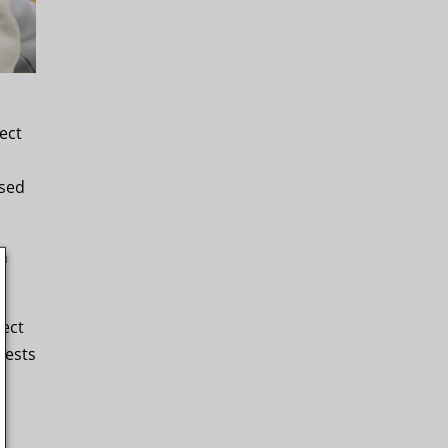
ect
ssed
an
ject
rests