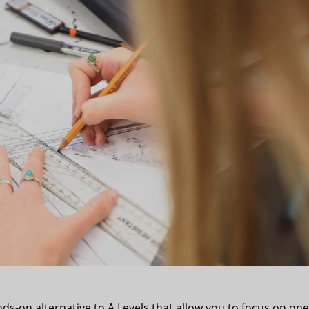
ds-on alternative to A Levels that allow you to focus on one