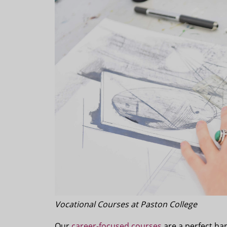
Vocational Courses at Paston College
Our
career-focused courses
are a perfect han