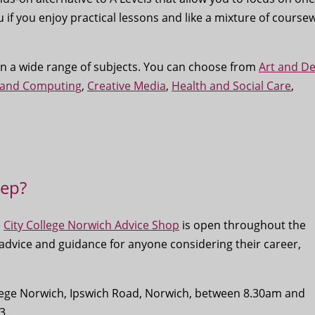
u if you enjoy practical lessons and like a mixture of course
 in a wide range of subjects. You can choose from
Art and De
 and Computing
,
Creative Media
,
Health and Social Care
,
tep?
e
City College Norwich Advice Shop
is open throughout the
 advice and guidance for anyone considering their career,
ollege Norwich, Ipswich Road, Norwich, between 8.30am and
3.