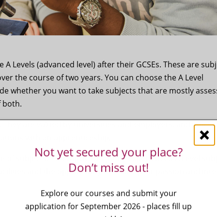
A Levels (advanced level) after their GCSEs. These are subj
over the course of two years. You can choose the A Level
ide whether you want to take subjects that are mostly asse
f both.
. They are valued by universities and employers, and you c
cations with an apprenticeship.
Not yet secured your place?
e of subjects. You will be taught by experienced A Level sub
Don’t miss out!
facilities and the opportunity to follow your passion and inte
Explore our courses and submit your
application for September 2026 - places fill up