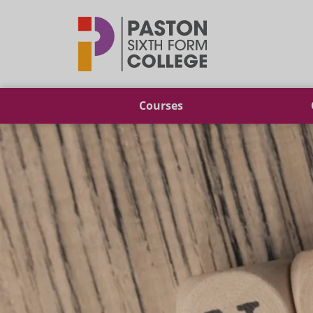
Paston
Courses