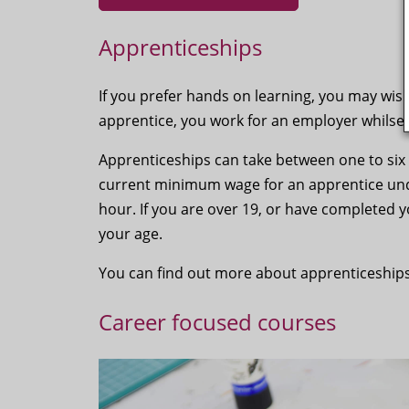
Apprenticeships
If you prefer hands on learning, you may wis
apprentice, you work for an employer whilse 
Apprenticeships can take between one to six
current minimum wage for an apprentice under 
hour. If you are over 19, or have completed y
your age.
You can find out more about apprenticeships
Career focused courses