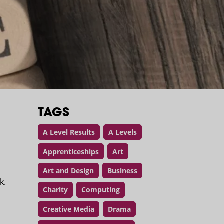
TAGS
A Level Results
A Levels
Apprenticeships
Art
Art and Design
Business
rk.
Charity
Computing
d
Creative Media
Drama