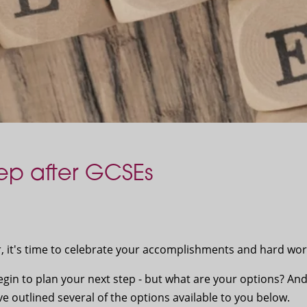
ep after GCSEs
r, it's time to celebrate your accomplishments and hard wo
egin to plan your next step - but what are your options? An
 outlined several of the options available to you below.