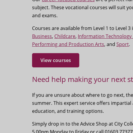
subject. These vocational courses will suit yo
and exams.
Courses are available from Level 1 to Level 3
Business
,
Childcare
,
Information Technology
Performing and Production Arts
, and
Sport
.
View courses
Need help making your next s
If you are unsure about where to go next, th
summer. This expert service offers impartial
education, and training options.
Simply drop in to the Advice Shop at City C
5.00pm Monday to Friday or call 01603 77377