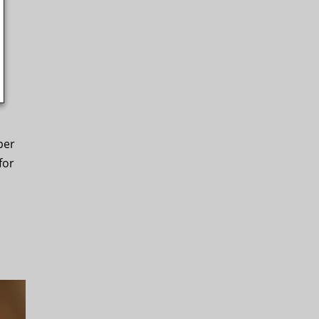
per
for