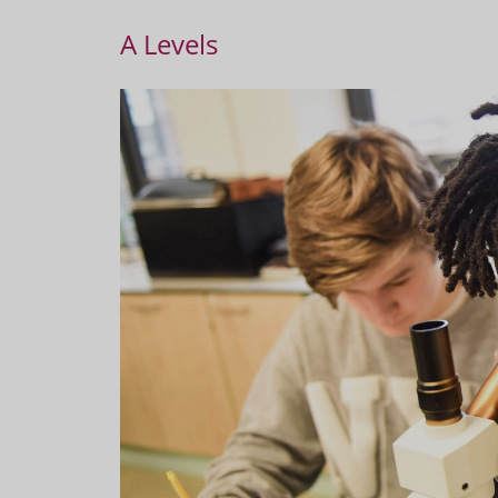
A Levels