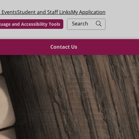
 Events
Student and Staff Links
My Application
Search
uage and Accessibility Tools
Contact Us