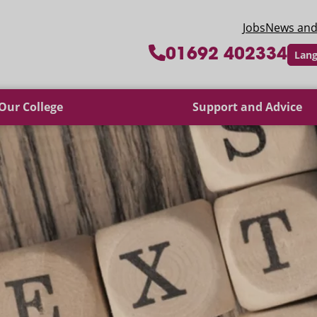
 College
Jobs
News and
01692 402334
Lang
Our College
Support and Advice