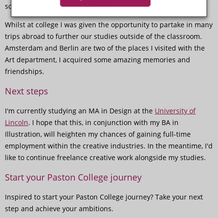
something I maintain to this day.
Whilst at college I was given the opportunity to partake in many
trips abroad to further our studies outside of the classroom.
Amsterdam and Berlin are two of the places I visited with the
Art department, I acquired some amazing memories and
friendships.
Next steps
I'm currently studying an MA in Design at the
University of
Lincoln
. I hope that this, in conjunction with my BA in
Illustration, will heighten my chances of gaining full-time
employment within the creative industries. In the meantime, I'd
like to continue freelance creative work alongside my studies.
Start your Paston College journey
Inspired to start your Paston College journey? Take your next
step and achieve your ambitions.