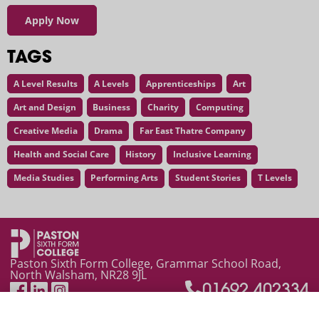
Apply Now
TAGS
A Level Results
A Levels
Apprenticeships
Art
Art and Design
Business
Charity
Computing
Creative Media
Drama
Far East Thatre Company
Health and Social Care
History
Inclusive Learning
Media Studies
Performing Arts
Student Stories
T Levels
"I acquired some amazing memories at college"
Paston Sixth Form College, Grammar School Road,
North Walsham, NR28 9JL
01692 402334