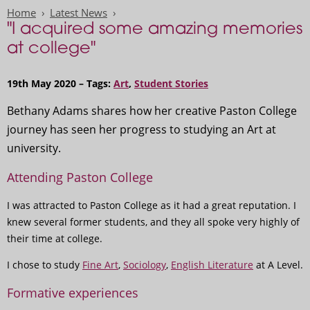
Home
Latest News
"I acquired some amazing memories
at college"
19th May 2020 – Tags:
Art
,
Student Stories
Bethany Adams shares how her creative Paston College
journey has seen her progress to studying an Art at
university.
Attending Paston College
I was attracted to Paston College as it had a great reputation. I
knew several former students, and they all spoke very highly of
their time at college.
I chose to study
Fine Art
,
Sociology
,
English Literature
at A Level.
Formative experiences