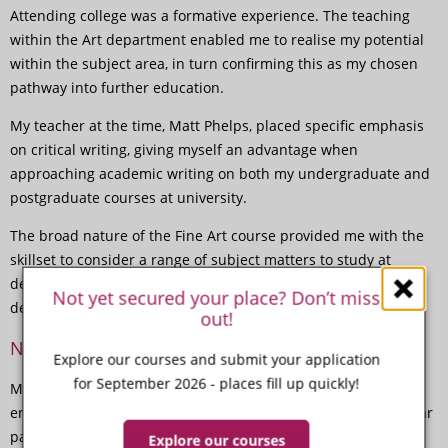
Attending college was a formative experience. The teaching
within the Art department enabled me to realise my potential
within the subject area, in turn confirming this as my chosen
pathway into further education.
My teacher at the time, Matt Phelps, placed specific emphasis
on critical writing, giving myself an advantage when
approaching academic writing on both my undergraduate and
postgraduate courses at university.
The broad nature of the Fine Art course provided me with the
skillset to consider a range of subject matters to study at
degree level, and since have pursued both illustration and
Not yet secured your place? Don’t miss
design.
out!
New horizons
Explore our courses and submit your application
for September 2026 - places fill up quickly!
My fondest memory of my time at Paston College was the
enthusiasm of the teaching staff, all of whom instilled a similar
passion for their respective subject areas within myself -
Explore our courses