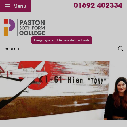
01692 402334
Menu
Paston College
Language and Accessibility Tools
Search